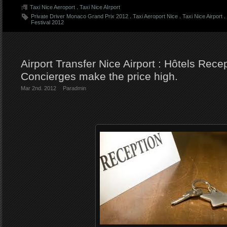
Taxi Nice Aeroport
.
Taxi Nice AIrport
Private Driver Monaco Grand Prix 2012
.
Taxi Aeroport Nice
.
Taxi Nice Airport
.
Festival 2012
Airport Transfer Nice Airport : Hôtels Rece
Concierges make the price high.
Mar 2nd. 2012
Par
admin