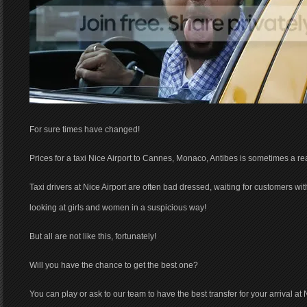
For sure times have changed!
Prices for a taxi Nice Airport to Cannes, Monaco, Antibes is sometimes a real
Taxi drivers at Nice Airport are often bad dressed, waiting for customers wi
looking at girls and women in a suspicious way!
But all are not like this, fortunately!
Will you have the chance to get the best one?
You can play or ask to our team to have the best transfer for your arrival at N