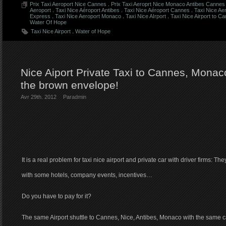
Prix Taxi Aeroport Nice Cannes
.
Prix Taxi Aeroprt Nice Monaco Antibes Cannes 
Aeroport
.
Taxi Nice Aéroport Antibes
.
Taxi Nice Aéroport Cannes
.
Taxi Nice Ae
Express
.
Taxi Nice Aeroport Monaco
.
Taxi Nice AIrport
.
Taxi Nice Airport to C
Water Of Hope
Taxi Nice Airport
.
Water of Hope
Nice Aiport Private Taxi to Cannes, Monaco
the brown envelope!
Avr 29th. 2012
Par
admin
It is a real problem for taxi nice airport and private car with driver firms: Th
with some hotels, company events, incentives…
Do you have to pay for it?
The same Airport shuttle to Cannes, Nice, Antibes, Monaco with the same 