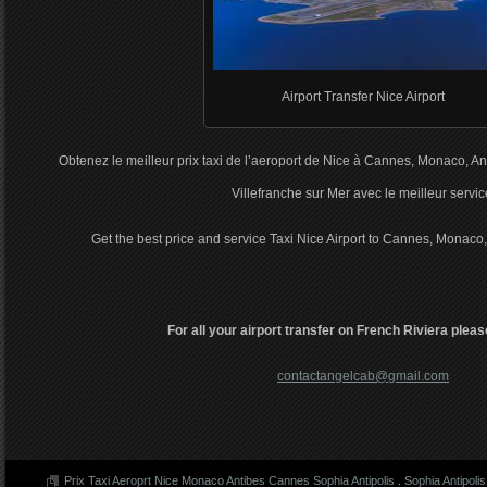
Airport Transfer Nice Airport
Obtenez le meilleur prix taxi de l’aeroport de Nice à Cannes, Monaco, An
Villefranche sur Mer avec le meilleur servic
Get the best price and service Taxi Nice Airport to Cannes, Monaco,
For all your airport transfer on French Riviera pleas
contactangelcab@gmail.com
Prix Taxi Aeroprt Nice Monaco Antibes Cannes Sophia Antipolis
.
Sophia Antipolis