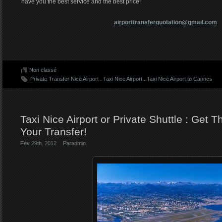
have you the best service and the best price!
airporttransferquotation@gmail.com
Non classé
Private Transfer Nice Airport
.
Taxi Nice Airport
.
Taxi Nice Airport to Cannes
Taxi Nice Airport or Private Shuttle : Get T
Your Transfer!
Fév 29th. 2012
Par
admin