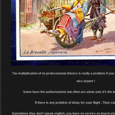
T
he multiplication of no professionnal drivers is really a problem if you
nice airport !
Some have the authorizations but often are alone and, it’s the 
If there is any problem of delay for your flight : They can
Sometimes they don’t speak english, you have no service on board and 