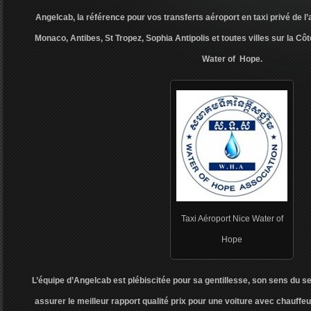
Angelcab, la référence pour vos transferts aéroport en taxi privé de l
Monaco, Antibes, St Tropez, Sophia Antipolis et toutes villes sur la Côt
Water of Hope.
Taxi Aéroport Nice Water of
Hope
L’équipe d’Angelcab est plébiscitée pour sa gentillesse, son sens du s
assurer le meilleur rapport qualité prix pour une voiture avec chauffeur