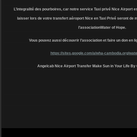
L’integralité des pourboires, car notre service Taxi privé Nice Airport e
laisser lors de votre transfert aéroport Nice en Taxi Privé seront d
l’associationWater of Hope.
Vous pouvez aussi découvrir l’association et faire un don en lig
https://sites.google.com/a/wha-cambodia.org/wate
Angelcab Nice Airport Transfer Make Sun in Your Life By 