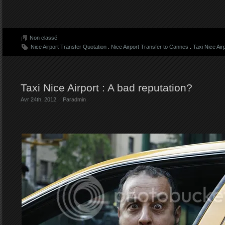
Non classé
Nice Airport Transfer Quotation
.
Nice Airport Transfer to Cannes
.
Taxi Nice Air
Taxi Nice Airport : A bad reputation?
Avr 24th. 2012
Par
admin