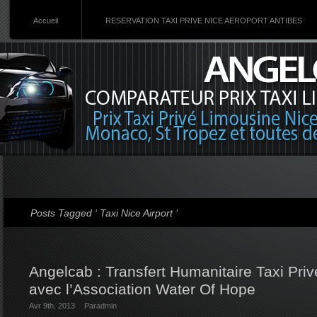
Accueil
RESERVATION TAXI PRIVE NICE AEROPORT ANTIBES
Posts Tagged ‘ Taxi Nice Airport ’
Angelcab : Transfert Humanitaire Taxi Priv
avec l’Association Water Of Hope
Avr 9th. 2013
Par
admin