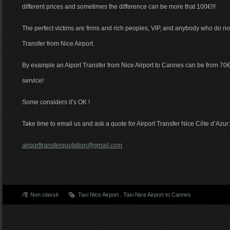
different prices and sometimes the difference can be more that 100€!!!
The perfect victims are firms and rich peoples, VIP, and anybody who do not l
Transfer from Nice Airport.
By example an Aiport Transfer from Nice Airport to Cannes can be from 70€
service!
Some considers it’s OK !
Take time to email us and ask a quote for Airport Transfer Nice Côte d’Azur:
airporttransferquotation@gmail.com
Non classé
Taxi Nice Airport
.
Taxi Nice Airport to Cannes