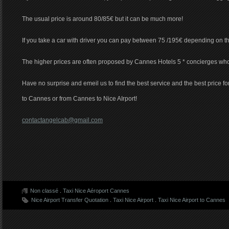
The usual price is around 80/85€ but it can be much more!
If you take a car with driver you can pay between 75 /195€ depending on t
The higher prices are often proposed by Cannes Hotels 5 * concierges wh
Have no surprise and emeil us to find the best service and the best price for
to Cannes or from Cannes to Nice AIrport!
contactangelcab@gmail.com
Non classé
.
Taxi Nice Aéroport Cannes
Nice Airport Transfer Quotation
.
Taxi Nice Airport
.
Taxi Nice Airport to Cannes