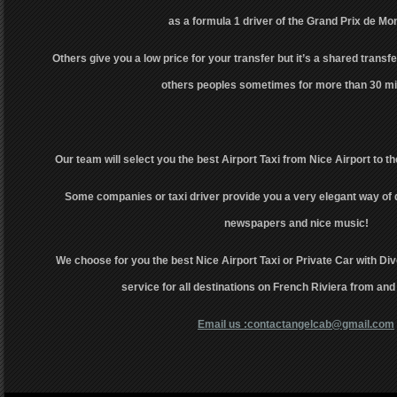
as a formula 1 driver of the Grand Prix de Mo
Others give you a low price for your transfer but it’s a shared transfer
others peoples sometimes for more than 30 mi
Our team will select you the best Airport Taxi from Nice Airport to th
Some companies or taxi driver provide you a very elegant way of 
newspapers and nice music!
We choose for you the best Nice Airport Taxi or Private Car with Div
service for all destinations on French Riviera from and
Email us :contactangelcab@gmail.com