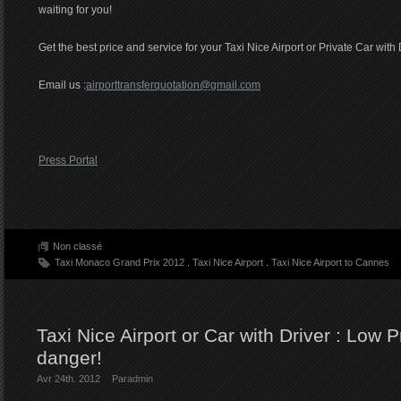
waiting for you!
Get the best price and service for your Taxi Nice Airport or Private Car with 
Email us :
airporttransferquotation@gmail.com
Press Portal
Non classé
Taxi Monaco Grand Prix 2012
.
Taxi Nice Airport
.
Taxi Nice Airport to Cannes
Taxi Nice Airport or Car with Driver : Low 
danger!
Avr 24th. 2012
Par
admin