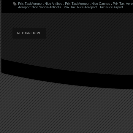
Prix Taxi Aeroport Nice Antibes
.
Prix Taxi Aeroport Nice Cannes
.
Prix Taxi Aer
Aeroport Nice Sophia Antipolis
.
Prix Taxi Nice Aeroport
.
Taxi Nice Airport
RETURN HOME