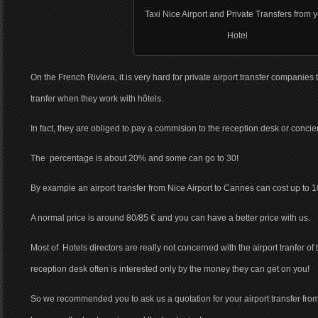
Taxi Nice Airport and Private Transfers from 
Hotel
On the French Riviera, it is very hard for private airport transfer companies 
tranfer when they work with hôtels.
In fact, they are obliged to pay a commision to the reception desk or concie
The percentage is about 20% and some can go to 30!
By example an airport transfer from Nice Airport to Cannes can cost up to 1
A normal price is around 80/85 € and you can have a better price with us.
Most of Hotels directors are really not concerned with the airport tranfer of
reception desk often is interested only by the money they can get on you!
So we recommended you to ask us a quotation for your airport transfer from 