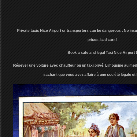
Private taxis Nice Airport or transporters can be dangerous : No insu
prices, bad cars!
Book a safe and legal Taxi Nice Airport !
Résever une voiture avec chauffeur ou un taxi privé, Limousine au meill
sachant que vous avez affaire à une société légale et 