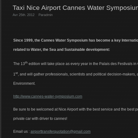
Taxi Nice Airport Cannes Water Symposi
Avr 25th. 2012
Par
admin
Since 1999, the Cannes Water Symposium has become a key Internatio
related to Water, the Sea and Sustainable development:
th
The 13
edition will take place as every year in the Palais des Festivals in
st
1
, and will gather professionals, scientists and political decision-makers, 
Environment.
http://www.cannes-water-symposium.com
Be sure to be welcomed at Nice Airport with the best service and the best pri
private car with driver to cannes!
Email us :
airporttransferquotation@gmail.com