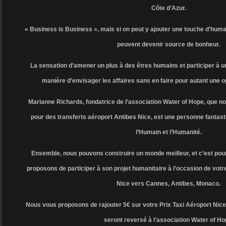
Côte d’Azur.
« Business is Business », mais si on peut y ajouter une touche d’human
peuvent devenir source de bonheur.
La sensation d’amener un plus à des êtres humains et participer à un
manière d’envisager les affaires sans en faire pour autant une 
Marianne Richards, fondatrice de l’association Water of Hope, que
pour des transferts aéroport Antibes Nice, est une personne fantast
l’Humain et l’Humanité.
Ensemble, nous pouvons construire un monde meilleur, et c’est pou
proposons de participer à son projet humanitaire à l’occasion de votre
Nice vers Cannes, Antibes, Monaco.
Nous vous proposons de rajouter 5€ sur votre Prix Taxi Aéroport Nice
seront reversé à l’association Water of Ho