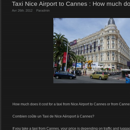
Taxi Nice Airport to Cannes : How much do
Avr 26th. 2012
Par
admin
How much does it cost for a taxi from Nice Airport to Cannes or from Cannes
Combien coûte un Taxi de Nice Aéroport à Cannes?
If you take a taxi from Cannes, your price is depending on traffic and lugga