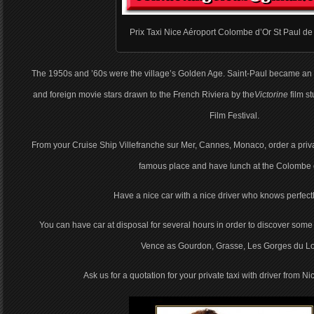
Prix Taxi Nice Aéroport Colombe d’Or St Paul d
The 1950s and ’60s were the village’s Golden Age. Saint-Paul became an 
and foreign movie stars drawn to the French Riviera by the
Victorine
film s
Film Festival.
From your Cruise Ship Villefranche sur Mer, Cannes, Monaco, order a privat
famous place and have lunch at the Colombe d
Have a nice car with a nice driver who knows perfectl
You can have car at disposal for several hours in order to discover som
Vence as Gourdon, Grasse, Les Gorges du L
Ask us for a quotation for your private taxi with driver from Nic