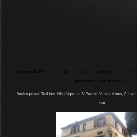
Reserver Taxi Privé de l’aeroport de Nice à St paul de Vence, Vence, Vo
privées avec chauffeur compétent!
Book a private Taxi from Nice Airport to St Paul de Vence, Vence, Car with
tour.