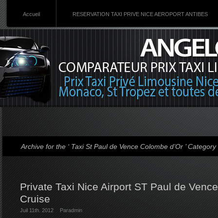
Accueil
RESERVATION TAXI PRIVE NICE AEROPORT ANTIBES
Archive for the ‘ Taxi St Paul de Vence Colombe d’Or ’ Category
Private Taxi Nice Airport ST Paul de Venc
Cruise
Juil 11th. 2012
Par
admin