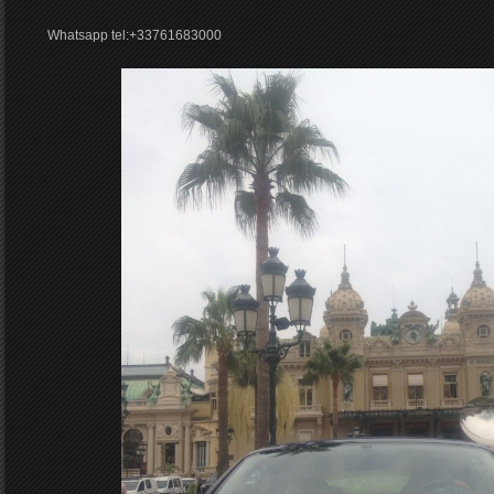
Whatsapp tel:+33761683000