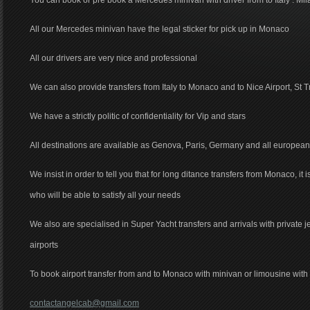
You can book or pre book a Mercedes minivan with driver from to Italy : Mil
All our Mercedes minivan have the legal sticker for pick up in Monaco
All our drivers are very nice and professional
We can also provide transfers from Italy to Monaco and to Nice Airport, St T
We have a strictly politic of confidentiality for Vip and stars
All destinations are available as Genova, Paris, Germany and all european
We insist in order to tell you that for long ditance transfers from Monaco, it 
who will be able to satisfy all your needs
We also are specialised in Super Yacht transfers and arrivals with private 
airports
To book airport transfer from and to Monaco with minivan or limousine with d
contactangelcab@gmail.com