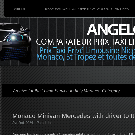
Accueil
RESERVATION TAXI PRIVE NICE AEROPORT ANTIBES
Archive for the ‘ Limo Service to Italy Monaco ’ Category
Monaco Minivan Mercedes with driver to It
Avr 2nd. 2024
Par
admin