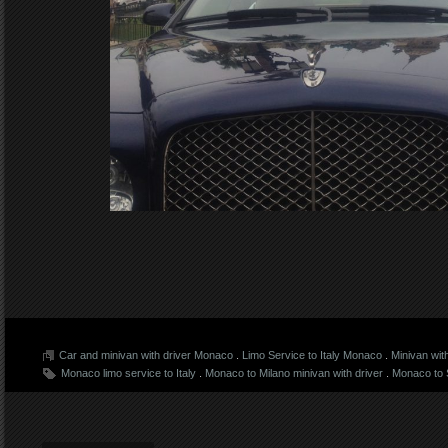
Car and minivan with driver Monaco
.
Limo Service to Italy Monaco
.
Minivan wit
Monaco limo service to Italy
.
Monaco to Milano minivan with driver
.
Monaco to S