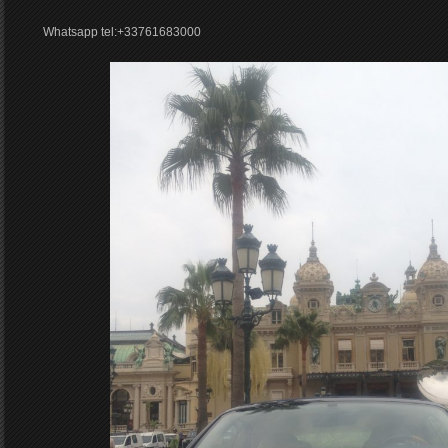
Whatsapp tel:+33761683000