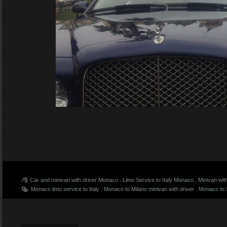
Car and minivan with driver Monaco
.
Limo Service to Italy Monaco
.
Minivan wit
Monaco limo service to Italy
.
Monaco to Milano minivan with driver
.
Monaco to S