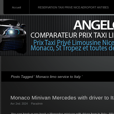
Accueil
RESERVATION TAXI PRIVE NICE AEROPORT ANTIBES
Posts Tagged ‘ Monaco limo service to Italy ’
Monaco Minivan Mercedes with driver to It
Avr 2nd. 2024
Par
admin