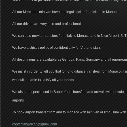
You can book or pre book a Mercedes minivan with driver from to Italy : Mil
All our Mercedes minivan have the legal sticker for pick up in Monaco
All our drivers are very nice and professional
We can also provide transfers from Italy to Monaco and to Nice Airport, St T
We have a strictly politic of confidentiality for Vip and stars
All destinations are available as Genova, Paris, Germany and all european
We insist in order to tell you that for long ditance transfers from Monaco, it 
who will be able to satisfy all your needs
We also are specialised in Super Yacht transfers and arrivals with private 
airports
To book airport transfer from and to Monaco with minivan or limousine with d
contactangelcab@gmail.com