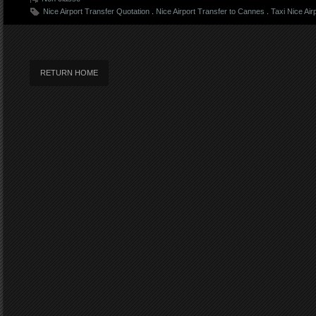
Nice Airport Transfer Quotation
.
Nice Airport Transfer to Cannes
.
Taxi Nice Air
RETURN HOME