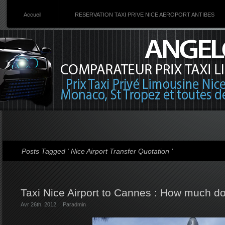
Accueil
RESERVATION TAXI PRIVE NICE AEROPORT ANTIBES
Posts Tagged ‘ Nice Airport Transfer Quotation ’
Taxi Nice Airport to Cannes : How much do
Avr 26th. 2012
Par
admin