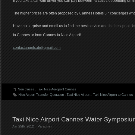
If you take a car with driver you can pay between 75 /195€ depending on t
The higher prices are often proposed by Cannes Hotels 5 * concierges wh
Have no surprise and emeil us to find the best service and the best price for
to Cannes or from Cannes to Nice AIrport!
contactangelcab@gmail.com
Non classé
.
Taxi Nice Aéroport Cannes
Nice Airport Transfer Quotation
.
Taxi Nice Airport
.
Taxi Nice Airport to Cannes
Taxi Nice Airport Cannes Water Symposi
Avr 25th. 2012
Par
admin