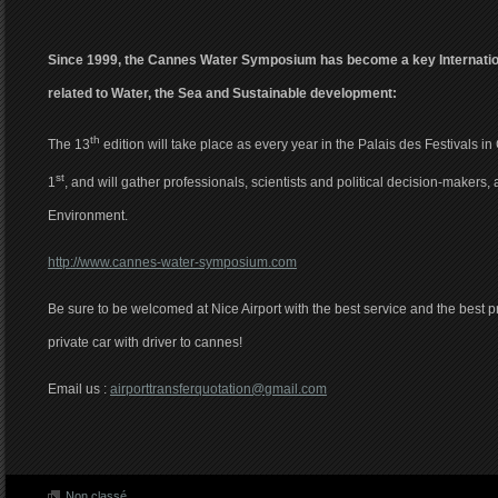
Since 1999, the Cannes Water Symposium has become a key Internatio
related to Water, the Sea and Sustainable development:
th
The 13
edition will take place as every year in the Palais des Festivals in
st
1
, and will gather professionals, scientists and political decision-makers, 
Environment.
http://www.cannes-water-symposium.com
Be sure to be welcomed at Nice Airport with the best service and the best pri
private car with driver to cannes!
Email us :
airporttransferquotation@gmail.com
Non classé