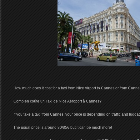
How much does it cost for a taxi from Nice Airport to Cannes or from Cannes
Combien coûte un Taxi de Nice Aéroport à Cannes?
If you take a taxi from Cannes, your price is depending on traffic and lugga
The usual price is around 80/85€ but it can be much more!