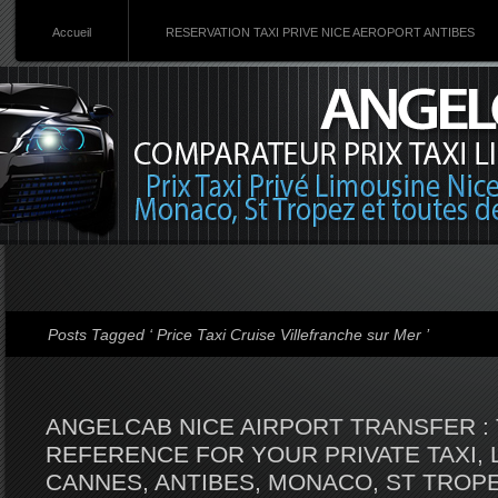
Accueil
RESERVATION TAXI PRIVE NICE AEROPORT ANTIBES
Posts Tagged ‘ Price Taxi Cruise Villefranche sur Mer ’
ANGELCAB NICE AIRPORT TRANSFER : 
REFERENCE FOR YOUR PRIVATE TAXI, 
CANNES, ANTIBES, MONACO, ST TROPE