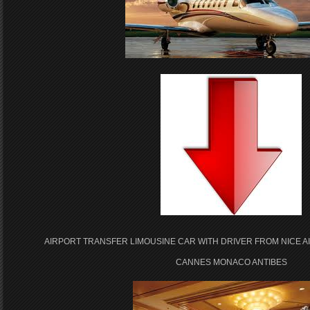
AIRPORT TRANSFER LIMOUSINE CAR WITH DRIVER FROM NICE A
CANNES MONACO ANTIBES