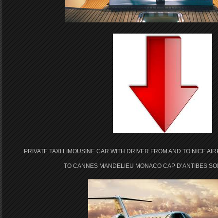
PRIVATE TAXI LIMOUSINE CAR WITH DRIVER FROM AND TO NICE AI
TO CANNES MANDELIEU MONACO CAP D’ANTIBES SOP