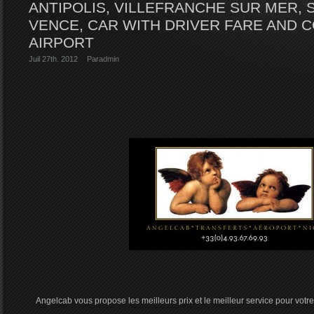
ANTIPOLIS, VILLEFRANCHE SUR MER, 
VENCE, CAR WITH DRIVER FARE AND 
AIRPORT
Juil 27th. 2012
Par
admin
Angelcab vous propose les meilleurs prix et le meilleur service pour votre 