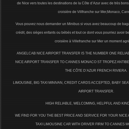
de Nice vers toutes les destinations de la Côte d’Azur avec de très bons 
croisière de Villfranche sur Mer,Monaco, Can
Vous pouvez nous demander un Minibus si vous avez beaucoup de baga
crédit, des sièges enfants ou bébés et tout ce dont vous pourriez avoir b
croisière à Villefranche sur Mer un moment agr
ANGELCAB NICE AIRPORT TRANSFER IS THE NUMBER ONE RELI
NICE AIRPORT TRANSFER TO CANNES MONACO ST TROPEZ ANTIBE
THE CÔTE D’AZUR FRENCH RIVIERA.
LIMOUSINE, BIG TAXI MINIVAN, CREDIT CARDS ACCEPTED, BABY SE
AIRPORT TRANSFER.
HIGH RELIABLE, WELCOMING, HELPFUL AND KIN
WE FIND FOR YOU THE BEST PRICE AND SERVICE FOR YOUR NICE
TAXI LIMOUSINE CAR WITH DRIVER FIRM TO CANNES 