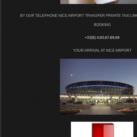
BY OUR TELEPHONE NICE AIRPORT TRANSFER PRIVATE TAXI LI
BOOKING
+33(0) 4.93.67.69.69
YOUR ARRIVAL AT NICE AIRPORT