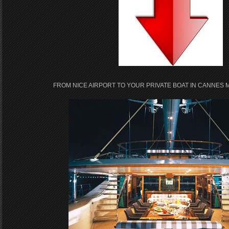
FROM NICE AIRPORT TO YOUR PRIVATE BOAT IN CANNES