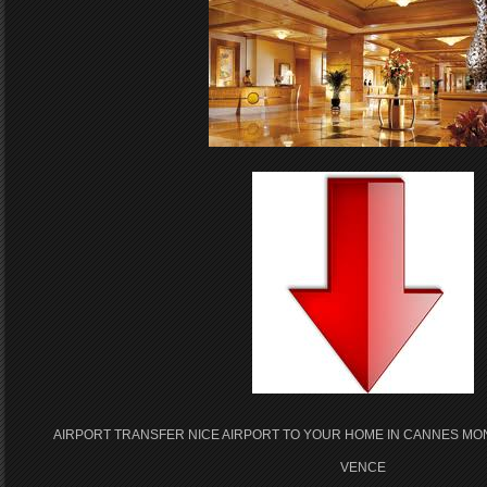
AIRPORT TRANSFER NICE AIRPORT TO YOUR HOME IN CANNES MO
VENCE