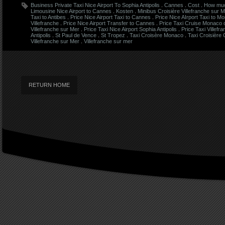
Business Private Taxi Nice Airport To Sophia Antipolis
.
Cannes
.
Cost
.
How much
Limousine Nice Airport to Cannes
.
Kosten
.
Minibus Croisière Villefranche sur 
Taxi to Antibes
.
Price Nice Airport Taxi to Cannes
.
Price Nice AIrport Taxi to M
Villefranche
.
Price Nice Airport Transfer to Cannes
.
Price Taxi Cruise Monaco
Villefranche sur Mer
.
Price Taxi Nice Airport Sophia Antipolis
.
Price Taxi Villefr
Antipolis
.
St Paul de Vence
.
St Tropez
.
Taxi Croisère Monaco
.
Taxi Croisière
Villefranche sur Mer
.
Villefranche sur mer
RETURN HOME