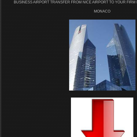
BUSINESS AIRPORT TRANSFER FROM NICE AIRPORT TO YOUR FIRM 
MONACO