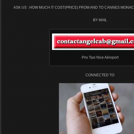
ASK US : HOW MUCH IT COST(PRICE) FROM AND TO CANNES MONAC
BY MAIL
Prix Taxi Nice Aéroport
CONNECTED TO