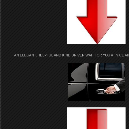
AN ELEGANT, HELPFUL AND KIND DRIVER WAIT FOR YOU AT NICE 