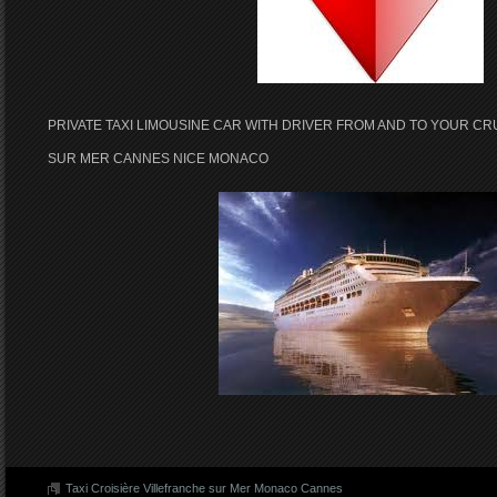
PRIVATE TAXI LIMOUSINE CAR WITH DRIVER FROM AND TO YOUR CR
SUR MER CANNES NICE MONACO
Taxi Croisière Villefranche sur Mer Monaco Cannes