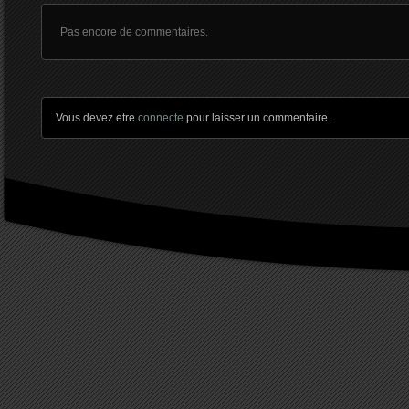
Pas encore de commentaires.
Vous devez etre
connecte
pour laisser un commentaire.