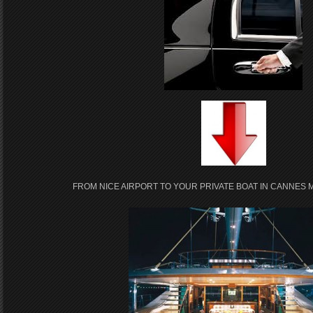
FROM NICE AIRPORT TO YOUR PRIVATE BOAT IN CANNES