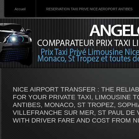
Accueil
RESERVATION TAXI PRIVE NICE AEROPORT ANTIBES
NICE AIRPORT TRANSFER : THE RELI
FOR YOUR PRIVATE TAXI, LIMOUSINE 
ANTIBES, MONACO, ST TROPEZ, SOPHIA
VILLEFRANCHE SUR MER, ST PAUL DE 
WITH DRIVER FARE AND COST FROM N