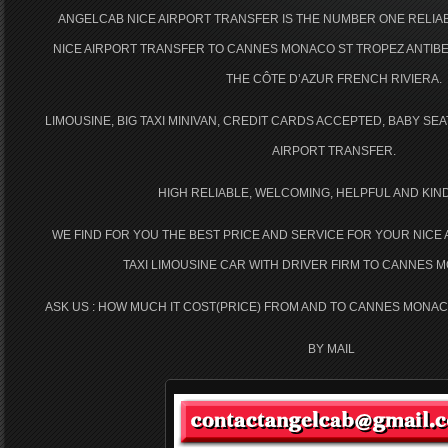
ANGELCAB NICE AIRPORT TRANSFER IS THE NUMBER ONE RELI
NICE AIRPORT TRANSFER TO CANNES MONACO ST TROPEZ ANTIBE
THE CÔTE D’AZUR FRENCH RIVIERA.
LIMOUSINE, BIG TAXI MINIVAN, CREDIT CARDS ACCEPTED, BABY SE
AIRPORT TRANSFER.
HIGH RELIABLE, WELCOMING, HELPFUL AND KIN
WE FIND FOR YOU THE BEST PRICE AND SERVICE FOR YOUR NICE
TAXI LIMOUSINE CAR WITH DRIVER FIRM TO CANNES 
ASK US : HOW MUCH IT COST(PRICE) FROM AND TO CANNES MONAC
BY MAIL