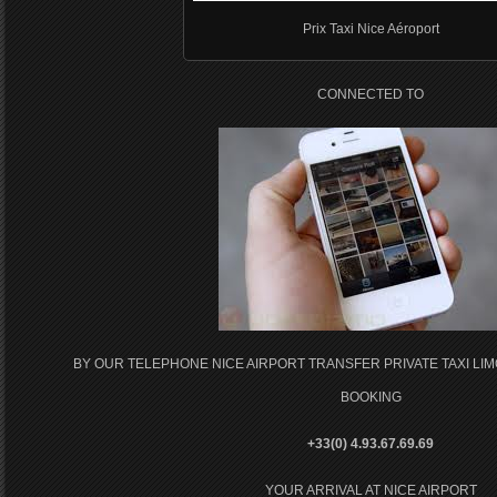
Prix Taxi Nice Aéroport
CONNECTED TO
BY OUR TELEPHONE NICE AIRPORT TRANSFER PRIVATE TAXI LI
BOOKING
+33(0) 4.93.67.69.69
YOUR ARRIVAL AT NICE AIRPORT