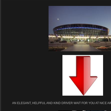
AN ELEGANT, HELPFUL AND KIND DRIVER WAIT FOR YOU AT NICE 