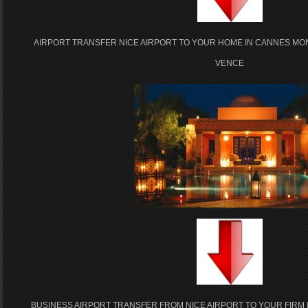
AIRPORT TRANSFER NICE AIRPORT TO YOUR HOME IN CANNES MO
VENCE
BUSINESS AIRPORT TRANSFER FROM NICE AIRPORT TO YOUR FIRM 