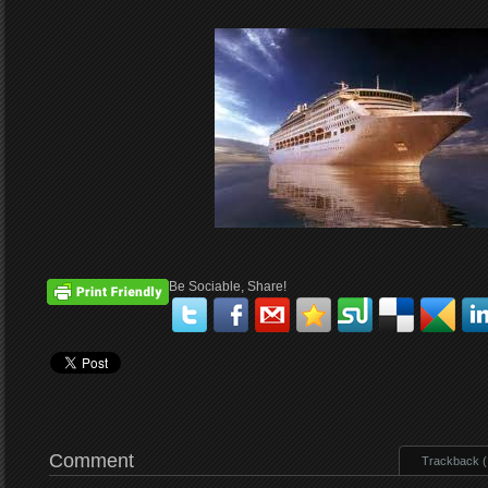
Be Sociable, Share!
Comment
Trackback ( 