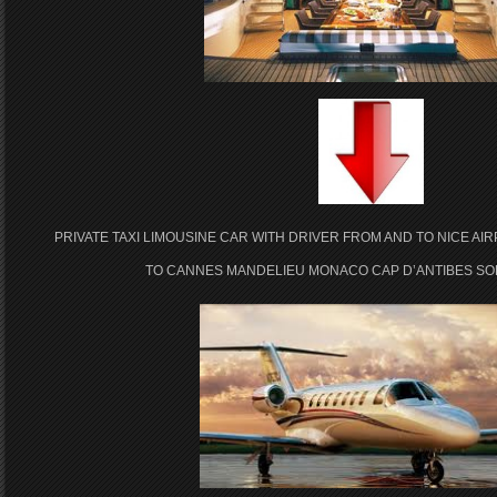
PRIVATE TAXI LIMOUSINE CAR WITH DRIVER FROM AND TO NICE AI
TO CANNES MANDELIEU MONACO CAP D’ANTIBES SOP