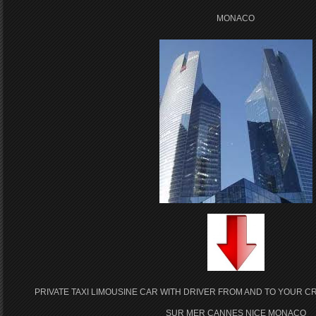
MONACO
PRIVATE TAXI LIMOUSINE CAR WITH DRIVER FROM AND TO YOUR CR
SUR MER CANNES NICE MONACO