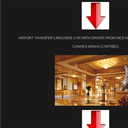
AIRPORT TRANSFER LIMOUSINE CAR WITH DRIVER FROM NICE A
CANNES MONACO ANTIBES