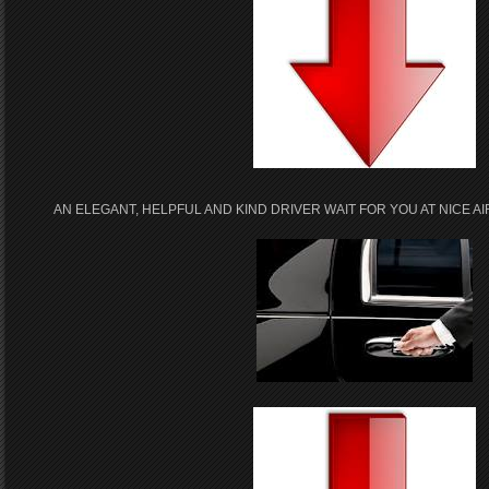
AN ELEGANT, HELPFUL AND KIND DRIVER WAIT FOR YOU AT NICE 