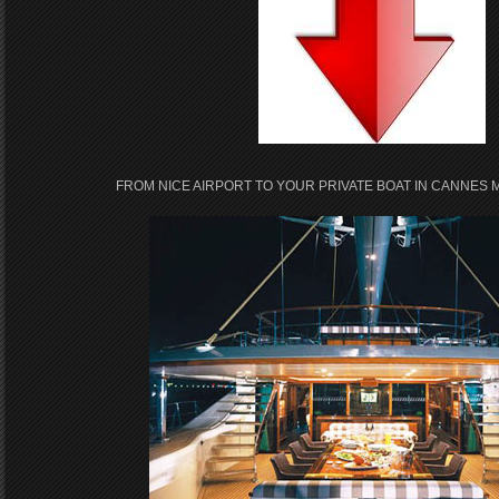
FROM NICE AIRPORT TO YOUR PRIVATE BOAT IN CANNES