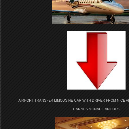
AIRPORT TRANSFER LIMOUSINE CAR WITH DRIVER FROM NICE A
CANNES MONACO ANTIBES