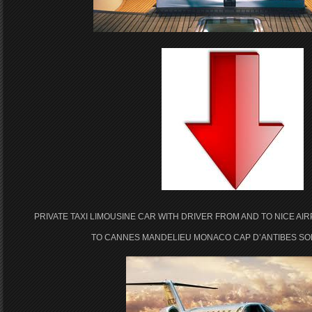
PRIVATE TAXI LIMOUSINE CAR WITH DRIVER FROM AND TO NICE AI
TO CANNES MANDELIEU MONACO CAP D’ANTIBES SOP