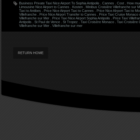
Business Private Taxi Nice Airport To Sophia Antipolis
.
Cannes
.
Cost
.
How much
Limousine Nice Airport to Cannes
.
Kosten
.
Minibus Croisière Villefranche sur 
Taxi to Antibes
.
Price Nice Airport Taxi to Cannes
.
Price Nice AIrport Taxi to M
Villefranche
.
Price Nice Airport Transfer to Cannes
.
Price Taxi Cruise Monaco
Villefranche sur Mer
.
Price Taxi Nice Airport Sophia Antipolis
.
Price Taxi Villefr
Antipolis
.
St Paul de Vence
.
St Tropez
.
Taxi Croisère Monaco
.
Taxi Croisière
Villefranche sur Mer
.
Villefranche sur mer
RETURN HOME