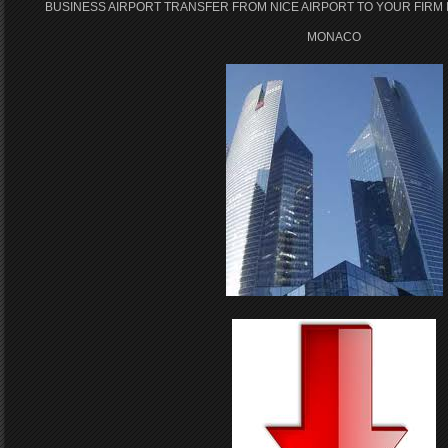
BUSINESS AIRPORT TRANSFER FROM NICE AIRPORT TO YOUR FIRM 
MONACO