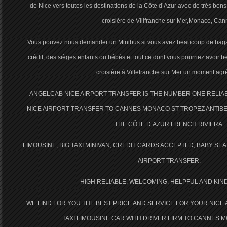
de Nice vers toutes les destinations de la Côte d’Azur avec de très bons 
croisière de Villfranche sur Mer,Monaco, Can
Vous pouvez nous demander un Minibus si vous avez beaucoup de baga
crédit, des sièges enfants ou bébés et tout ce dont vous pourriez avoir b
croisière à Villefranche sur Mer un moment agr
ANGELCAB NICE AIRPORT TRANSFER IS THE NUMBER ONE RELI
NICE AIRPORT TRANSFER TO CANNES MONACO ST TROPEZ ANTIBE
THE CÔTE D’AZUR FRENCH RIVIERA.
LIMOUSINE, BIG TAXI MINIVAN, CREDIT CARDS ACCEPTED, BABY SE
AIRPORT TRANSFER.
HIGH RELIABLE, WELCOMING, HELPFUL AND KIN
WE FIND FOR YOU THE BEST PRICE AND SERVICE FOR YOUR NICE
TAXI LIMOUSINE CAR WITH DRIVER FIRM TO CANNES 