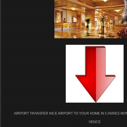
AIRPORT TRANSFER NICE AIRPORT TO YOUR HOME IN CANNES MO
VENCE