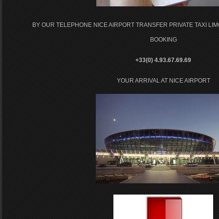
BY OUR TELEPHONE NICE AIRPORT TRANSFER PRIVATE TAXI LI
BOOKING
+33(0) 4.93.67.69.69
YOUR ARRIVAL AT NICE AIRPORT