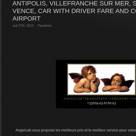
ANTIPOLIS, VILLEFRANCHE SUR MER, 
VENCE, CAR WITH DRIVER FARE AND 
AIRPORT
Juil 27th. 2012
Par
admin
Angelcab vous propose les meilleurs prix et le meilleur service pour votre 