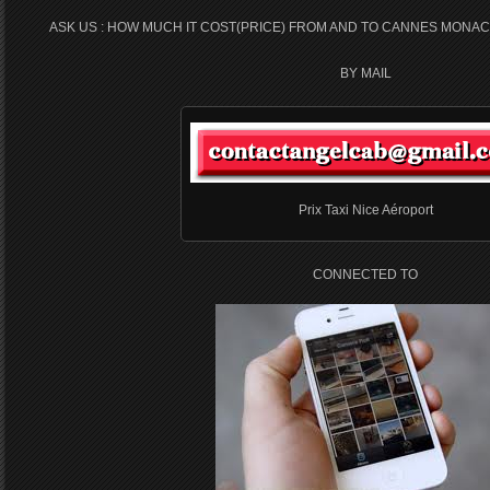
ASK US : HOW MUCH IT COST(PRICE) FROM AND TO CANNES MONAC
BY MAIL
Prix Taxi Nice Aéroport
CONNECTED TO