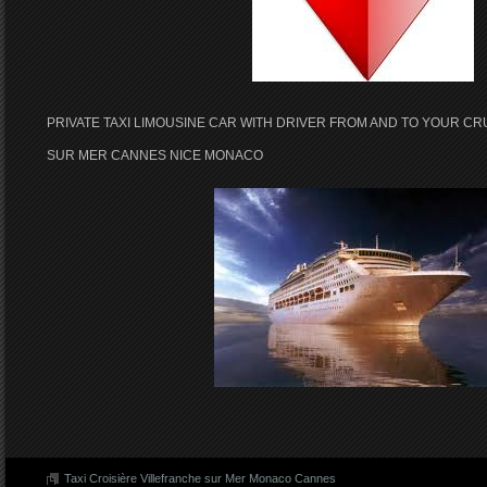
PRIVATE TAXI LIMOUSINE CAR WITH DRIVER FROM AND TO YOUR CR
SUR MER CANNES NICE MONACO
Taxi Croisière Villefranche sur Mer Monaco Cannes