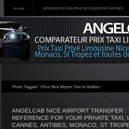
Accueil
RESERVATION TAXI PRIVE NICE AEROPORT ANTIBES
Posts Tagged ‘ Price Nice AIrport Taxi to Antibes ’
ANGELCAB NICE AIRPORT TRANSFER : 
REFERENCE FOR YOUR PRIVATE TAXI, 
CANNES, ANTIBES, MONACO, ST TROPE