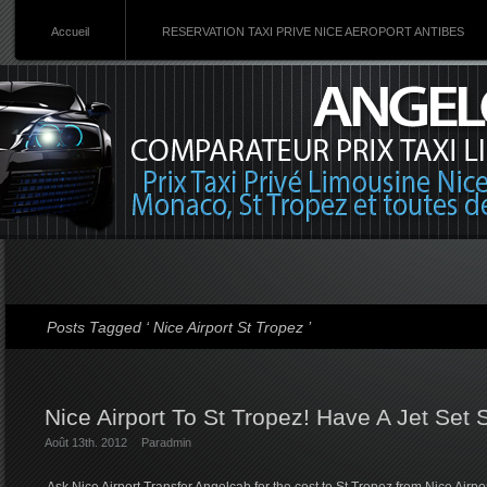
Accueil
RESERVATION TAXI PRIVE NICE AEROPORT ANTIBES
Posts Tagged ‘ Nice Airport St Tropez ’
Nice Airport To St Tropez! Have A Jet Set 
Août 13th. 2012
Par
admin