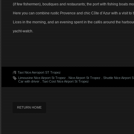
(if few fishermen), boutiques and restaurants; the port with fishing boats
Here you can combine rustic Provence and chic Côte d’Azur with a visit to
Lices in the morning, and an evening spent in the cafés around the harbour
yacht-watch.
Taxi Nice Aeroport ST Tropez
Limousine Nice Airport St Tropez
.
Nice Airport St Tropez
.
Shuttle Nice Airport 
Car with driver
.
Taxi Cost Nice Airport St Tropez
RETURN HOME