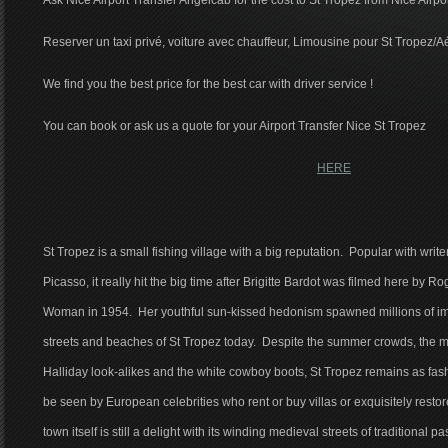
Ask Nice Airport Transfer Angelcab for the cost to St Tropez from Nice Airpo
Reserver un taxi privé, voiture avec chauffeur, Limousine pour St Tropez/A
We find you the best price for the best car with driver service !
You can book or ask us a quote for your Airport Transfer Nice St Tropez
HERE
St Tropez is a small fishing village with a big reputation. Popular with write
Picasso, it really hit the big time after Brigitte Bardot was filmed here by
Woman in 1954. Her youthful sun-kissed hedonism spawned millions of imit
streets and beaches of St Tropez today. Despite the summer crowds, the mo
Halliday look-alikes and the white cowboy boots, St Tropez remains as fashi
be seen by European celebrities who rent or buy villas or exquisitely restor
town itself is still a delight with its winding medieval streets of traditional 