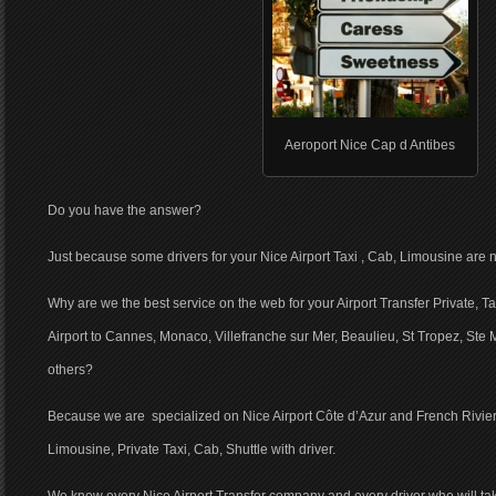
Aeroport Nice Cap d Antibes
Do you have the answer?
Just because some drivers for your Nice Airport Taxi , Cab, Limousine are n
Why are we the best service on the web for your Airport Transfer Private, T
Airport to Cannes, Monaco, Villefranche sur Mer, Beaulieu, St Tropez, Ste
others?
Because we are specialized on Nice Airport Côte d’Azur and French Riviera
Limousine, Private Taxi, Cab, Shuttle with driver.