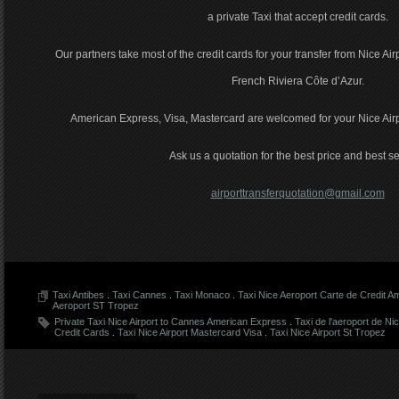
a private Taxi that accept credit cards.
Our partners take most of the credit cards for your transfer from Nice Air
French Riviera Côte d’Azur.
American Express, Visa, Mastercard are welcomed for your Nice Airpor
Ask us a quotation for the best price and best se
airporttransferquotation@gmail.com
Taxi Antibes
.
Taxi Cannes
.
Taxi Monaco
.
Taxi Nice Aeroport Carte de Credit 
Aeroport ST Tropez
Private Taxi Nice Airport to Cannes American Express
.
Taxi de l'aeroport de Ni
Credit Cards
.
Taxi Nice Airport Mastercard Visa
.
Taxi Nice Airport St Tropez