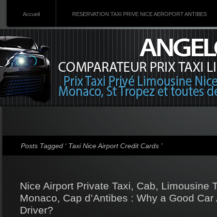
Accueil
RESERVATION TAXI PRIVE NICE AEROPORT ANTIBES
Posts Tagged ‘ Taxi Nice Airport Credit Cards ’
Nice Airport Private Taxi, Cab, Limousine
Monaco, Cap d’Antibes : Why a Good Car 
Driver?