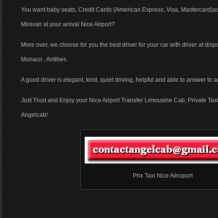
You want baby seats, Credit Cards (American Express, Visa, Mastercard)ac
Minivan at your arrival Nice Airport?
More over, we choose for you the best driver for your car with driver at dis
Monaco , Antibes.
A good driver is elegant, kind, quiet driving, helpful and able to answer to
Just Trust and Enjoy your Nice Airport Transfer Limousine Cab, Private Taxi
Angelcab!
Prix Taxi Nice Aéroport