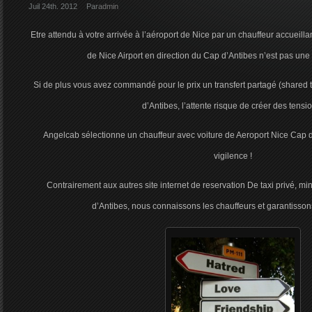
Juil 24th. 2012
Par
admin
Etre attendu à votre arrivée à l’aéroport de Nice par un chauffeur accueillan
de Nice Airport en direction du Cap d’Antibes n’est pas une
Si de plus vous avez commandé pour le prix un transfert partagé (shared tr
d’Antibes, l’attente risque de créer des tensi
Angelcab sélectionne un chauffeur avec voiture de Aeroport Nice Cap d
vigilence !
Contrairement aux autres site internet de reservation De taxi privé, m
d’Antibes, nous connaissons les chauffeurs et garantissons 