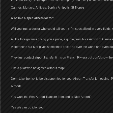
We know every Nice Airport Transfer company and every driver who will tak
Cannes, Monaco, Antibes, Sophia Antipolis, St Tropez
A bit like a specialized doctor!
Will you trust a doctor who could tell you : « I’m specialized in every fields! 
All the foreign firms giving you a price, a quote, from Nice Airport to Canne
Villefranche sur Mer gives sometimes prices all over the world ans even d
They just contact airport transfer firms on French Riviera but don’t know th
Like a pilot who navigates without map!
Don’t take the risk to be disappointed for your Airport Transfer Limousine, 
Airport!
You want the Best Airport Transfer from and to Nice Airport?
Yes We can do it for you!