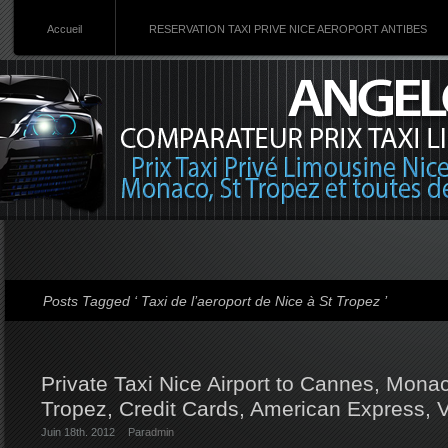
Accueil
RESERVATION TAXI PRIVE NICE AEROPORT ANTIBES
Posts Tagged ‘ Taxi de l’aeroport de Nice à St Tropez ’
Private Taxi Nice Airport to Cannes, Monac
Tropez, Credit Cards, American Express, 
Juin 18th. 2012
Par
admin