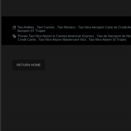
Taxi Antibes
.
Taxi Cannes
.
Taxi Monaco
.
Taxi Nice Aeroport Carte de Credit 
Aeroport ST Tropez
Private Taxi Nice Airport to Cannes American Express
.
Taxi de l'aeroport de Ni
Credit Cards
.
Taxi Nice Airport Mastercard Visa
.
Taxi Nice Airport St Tropez
RETURN HOME