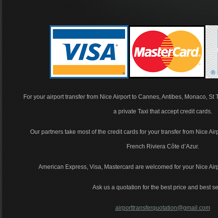
For your airport transfer from Nice Airport to Cannes, Antibes, Monaco, St
a private Taxi that accept credit cards.
Our partners take most of the credit cards for your transfer from Nice Air
French Riviera Côte d’Azur.
American Express, Visa, Mastercard are welcomed for your Nice Airpor
Ask us a quotation for the best price and best se
airporttransferquotation@gmail.com