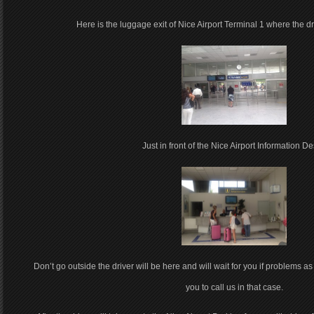
Here is the luggage exit of Nice Airport Terminal 1 where the driv
Just in front of the Nice Airport Information De
Don’t go outside the driver will be here and will wait for you if problems as 
you to call us in that case.