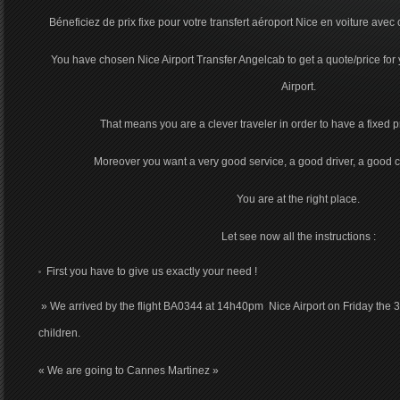
Béneficiez de prix fixe pour votre transfert aéroport Nice en voiture avec 
You have chosen Nice Airport Transfer Angelcab to get a quote/price for 
Airport.
That means you are a clever traveler in order to have a fixed pri
Moreover you want a very good service, a good driver, a good c
You are at the right place.
Let see now all the instructions :
First you have to give us exactly your need !
» We arrived by the flight BA0344 at 14h40pm Nice Airport on Friday the 3
children.
« We are going to Cannes Martinez »