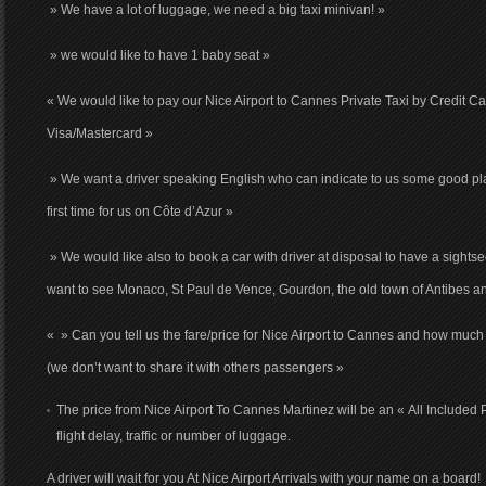
» We have a lot of luggage, we need a big taxi minivan! »
» we would like to have 1 baby seat »
« We would like to pay our Nice Airport to Cannes Private Taxi by Credit C
Visa/Mastercard »
» We want a driver speaking English who can indicate to us some good pla
first time for us on Côte d’Azur »
» We would like also to book a car with driver at disposal to have a sights
want to see Monaco, St Paul de Vence, Gourdon, the old town of Antibes a
« » Can you tell us the fare/price for Nice Airport to Cannes and how much i
(we don’t want to share it with others passengers »
The price from Nice Airport To Cannes Martinez will be an « All Included 
flight delay, traffic or number of luggage.
A driver will wait for you At Nice Airport Arrivals with your name on a board!