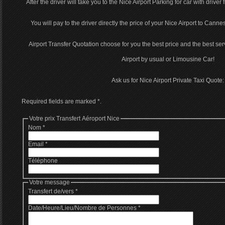
After the driver will take you to the Nice Airport Parking for car with driver
You will pay to the driver directly the price of your Nice Airport to Cannes
Airport Transfer Quotation choose for you the best price and the best serv
Airport by usual or Limousine Car!
Ask us for Nice Airport Private Taxi Quote:
Required fields are marked
*
.
Votre prix Transfert Aéroport Nice
Nom
*
Email
*
Téléphone
Votre message
Transfert de/vers
*
Date/Heure/Lieu/Nombre de Personnes
*