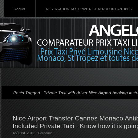
Accueil
RESERVATION TAXI PRIVE NICE AEROPORT ANTIBES
Posts Tagged ‘ Private Taxi with driver Nice Airport booking instr
Nice Airport Transfer Cannes Monaco Antib
Included Private Taxi : Know how it is goin
Août 1st. 2012
Par
admin