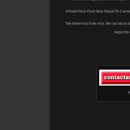
A Fixed Price From Nice Airport To Canne
The driver has to be nice, the car has to 
Airport t
P