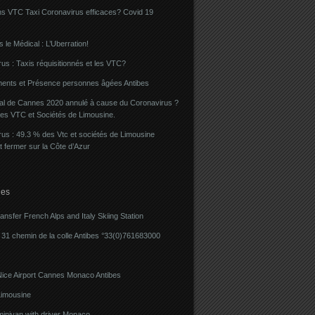
ns VTC Taxi Coronavirus efficaces? Covid 19
 le Médical : L’Uberration!
us : Taxis réquisitionnés et les VTC?
ents et Présence personnes âgées Antibes
val de Cannes 2020 annulé à cause du Coronavirus ?
des VTC et Sociétés de Limousine.
us : 49.3 % des Vtc et sociétés de Limousine
t fermer sur la Côte d’Azur
ies
ransfer French Alps and Italy Skiing Station
31 chemin de la colle Antibes °33(0)761683000
Nice Airport Cannes Monaco Antibes
imousine
minivan with driver Monaco