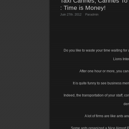
Taxi Cannes, Cannes To N
: Time is Money!
Juin 27th. 2012
Par
admin
Do you like to waste your time waiting fo
Lions Inte
After one hour or more, you can h
It is quite funny to see business me
Indeed, the transportation of your staff, 
dem
A lot of firms are like ants
Some ants organized a Nice Airport P