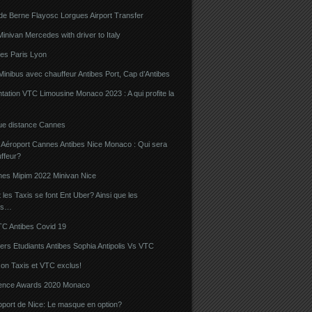
de Berne Flayosc Lorgues Airport Transfer
nivan Mercedes with driver to Italy
bes Paris Lyon
Minibus avec chauffeur Antibes Port, Cap d’Antibes
ation VTC Limousine Monaco 2023 : A qui profite la
gue distance Cannes
 Aéroport Cannes Antibes Nice Monaco : Qui sera
ffeur?
nes Mipim 2022 Minivan Nice
es Taxis se font Ent Uber? Ainsi que les
rs…
TC Antibes Covid 19
iers Etudiants Antibes Sophia Antipolis Vs VTC
on Taxis et VTC exclus!
luence Awards 2020 Monaco
oport de Nice: Le masque en option?