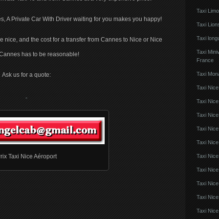
Taxi Lim
s, A Private Car With Driver waiting for you makes you happy!
Taxi Lio
Taxi lon
be nice, and the cost for a transfer from Cannes to Nice or Nice
Taxi Mini
o Cannes has to be reasonable!
France
Taxi Mon
Ask us for a quote:
Taxi Nice
Taxi Nice
Taxi Nic
Taxi Nice
Taxi Nice
Taxi Nic
rix Taxi Nice Aéroport
Taxi Nice
Taxi Nic
Taxi Nice
Taxi Nice