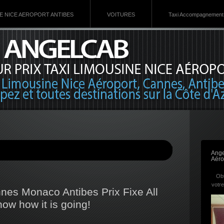
VE NICE AEROPORT ANTIBES
VOITURES
Taxi Accompagnement 
Ange
Aéro
Obt
votre
nnes Monaco Antibes Prix Fixe All
now how it is going!