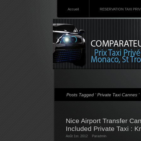
Accueil
RESERVATION TAXI PRI
Posts Tagged ‘ Private Taxi Cannes ’
Nice Airport Transfer Ca
Included Private Taxi : K
Août 1st. 2012
Par
admin