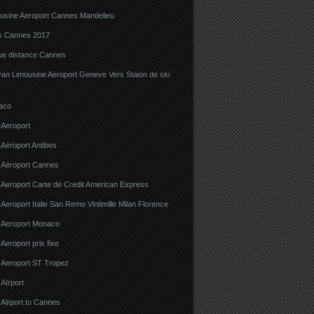
ousine Aeroport Cannes Mandelieu
ns Cannes 2017
gue distance Cannes
van Limousine Aeroport Geneve Vers Staion de ski
aco
 Aeroport
 Aéroport Antibes
e Aéroport Cannes
 Aeroport Carte de Credit American Express
 Aeroport Italie San Remo Vintimille Milan Florence
e Aeroport Monaco
 Aeroport prix fixe
e Aeroport ST Tropez
 AIrport
 Airport to Cannes