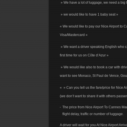
» We have a lot of luggage, we need a big t
» we would like to have 1 baby seat »
« We would like to pay our Nice Airport to 
Visa/Mastercard »
» We want a driver speaking English who ca
first time for us on Côte d’Azur »
» We would like also to book a car with driv
want to see Monaco, St Paul de Vence, Gour
« » Can you tell us the fare/price for Nice 
(we don’t want to share it with others passe
The price from Nice Airport To Cannes Mart
flight delay, traffic or number of luggage.
A driver will wait for you At Nice Airport Arr