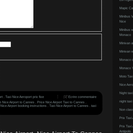
Mapic Ca
Minibus 
Nice
Minibus w
Monaco
Minivan 
Minivan w
Monaco de
Monaco Y
Moto Taxi
Nice Aero
Night tax
rt
.
Taxi Nice Aeroport prix fixe
Ecrire commentaire
night taxi
e Nice Airport to Cannes
.
Price Nice Airport Taxi to Cannes
.
 Nice Airport booking instructions
.
Taxi Nice Airport to Cannes
.
taxi
Non clas
Prix Taxi
Prix Tax
Antipolis