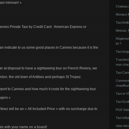
axi minivan! »
Chateau 
Monaco Mi
Taxi Anti
Cannes Private Taxi by Credit Card : American Express or
Minivan, 
Règlement
loi ?
n indicate to us some good places in Cannes because it is the
Taxi lon
Transfert
mon chau
er at disposal to have a sightseeing tour on French Riviera, we
Taxi Can
don, the old town of Antibes and perhaps St Tropez.
Comment l
chauffeu
Airport to Cannes and how much it costs for the sightseeing tour
Taxi et V
ngers »
Taxi Ecol
inez will be an « All Included Price » with no surcharge due to
PGE Sais
Taxi Inf
Uber Aér
ivals with your name on a board!