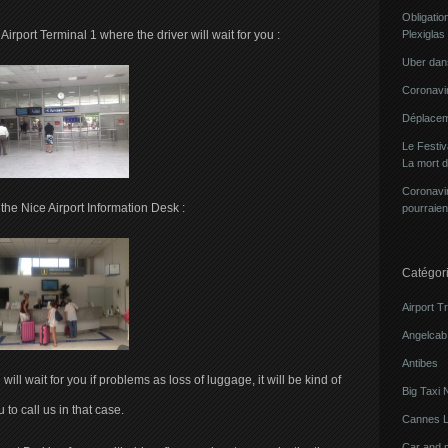
Obligatio
Airport Terminal 1 where the driver will wait for you :
Plexiglas
Uber dans
Coronavir
Déplacem
Le Festi
La mort 
Coronavir
f the Nice Airport Information Desk :
pourraien
Catégor
Airport T
Angelcab 
Antibes
will wait for you if problems as loss of luggage, it will be kind of
Big Taxi 
 to call us in that case.
Cannes L
Car and 