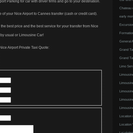
rport Parking for car with driver firms and go to your destination.
Chateau d
ce of your Nice Airport to Cannes transfer (cash or credit card).
early mor
Excursion
the best price and the best service for your transfer from Nice
Formatio
 by usual or Limousine Car!
General A
Nice Airport Private Taxi Quote:
Grand Ta
Grand Ta
Limo Serv
Limousine
Limousin
Limousin
Limousin
Limousin
Location
Location 
Loi régl