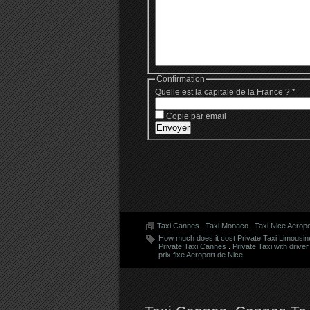
Confirmation
Quelle est la capitale de la France ?
*
Copie par email
Taxi Cannes
.
Taxi Monaco
.
Taxi Nice Aeropo
How much does it cost Private Taxi Limousin
Private Taxi Cannes
.
Private Taxi with driver
prix fixe Aeroport de Nice