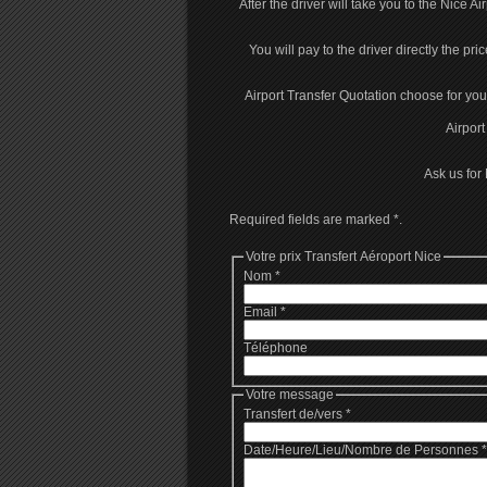
After the driver will take you to the Nice Ai
You will pay to the driver directly the pri
Airport Transfer Quotation choose for you 
Airport
Ask us for 
Required fields are marked
*
.
Votre prix Transfert Aéroport Nice
Nom
*
Email
*
Téléphone
Votre message
Transfert de/vers
*
Date/Heure/Lieu/Nombre de Personnes
*