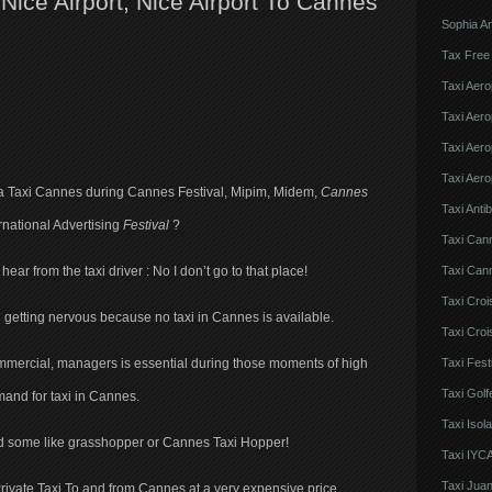
ice Airport, Nice Airport To Cannes
Sophia An
Tax Free
Taxi Aero
Taxi Aero
Taxi Aero
Taxi Aero
r a Taxi Cannes during Cannes Festival, Mipim, Midem,
Cannes
Taxi Anti
rnational Advertising
Festival
?
Taxi Can
Taxi Cann
ear from the taxi driver : No I don’t go to that place!
Taxi Croi
n getting nervous because no taxi in Cannes is available.
Taxi Croi
Taxi Fes
commercial, managers is essential during those moments of high
Taxi Golf
and for taxi in Cannes.
Taxi Iso
 and some like grasshopper or Cannes Taxi Hopper!
Taxi IYCA
Taxi Juan
rivate Taxi To and from Cannes at a very expensive price.