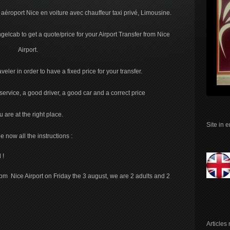
t aéroport Nice en voiture avec chauffeur taxi privé, Limousine.
elcab to get a quote/price for your Airport Transfer from Nice
Airport.
eler in order to have a fixed price for your transfer.
rvice, a good driver, a good car and a correct price
u are at the right place.
Site in 
e now all the instructions :
 !
pm Nice Airport on Friday the 3 august, we are 2 adults and 2
Articles