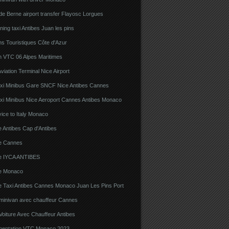
e Berne airport transfer Flayosc Lorgues
ning taxi Antibes Juan les pins
s Touristiques Côte d'Azur
n VTC 06 Alpes Maritimes
viation Terminal Nice Airport
xi Minibus Gare SNCF Nice Antibes Cannes
xi Minibus Nice Aeroport Cannes Antibes Monaco
ice to Italy Monaco
 Antibes Cap d'Antibes
e Cannes
e IYCA ANTIBES
e Monaco
e Taxi Antibes Cannes Monaco Juan Les Pins Port
 minivan avec chauffeur Cannes
Voiture Avec Chauffeur Antibes
ementation VTC Monaco 2023