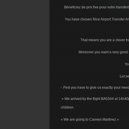
Béneficiez de prix fixe pour votre transfer
You have chosen Nice Airport Transfer Ang
That means you are a clever trav
Moreover you want a very good se
Yo
Let se
First you have to give us exactly your need
» We arrived by the flight BA0344 at 14h40
children.
« We are going to Cannes Martinez »