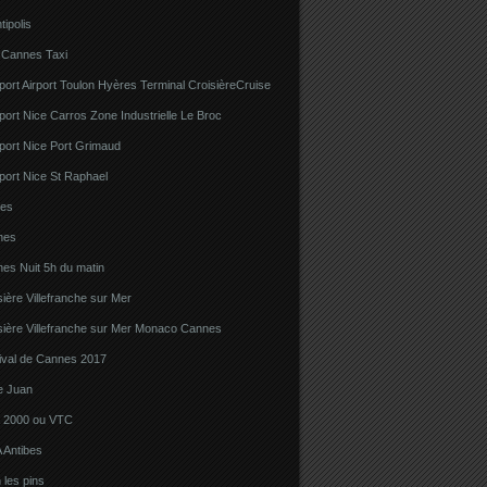
tipolis
 Cannes Taxi
port Airport Toulon Hyères Terminal CroisièreCruise
port Nice Carros Zone Industrielle Le Broc
port Nice Port Grimaud
port Nice St Raphael
bes
nes
es Nuit 5h du matin
sière Villefranche sur Mer
sière Villefranche sur Mer Monaco Cannes
tival de Cannes 2017
e Juan
la 2000 ou VTC
 Antibes
 les pins