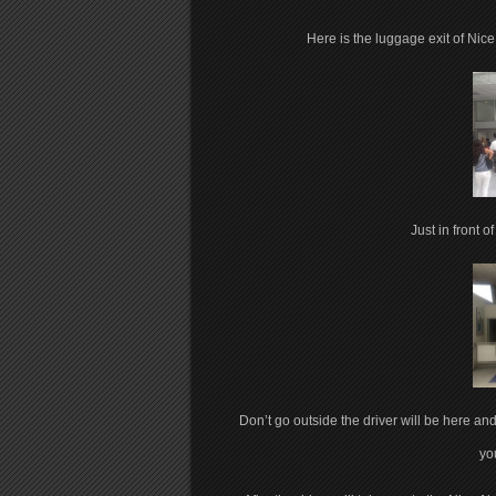
Here is the luggage exit of Nice 
Just in front o
Don’t go outside the driver will be here and 
you