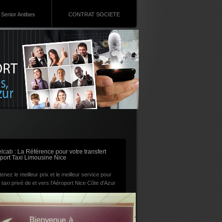
Senior Antibes
CONTRAT SOCIETE
RSS
lcab : La Référence pour votre transfert
port Taxi Limousine Nice
enez le meilleur prix et le meilleur service pour
 taxi privé de et vers l'Aéroport Nice Côte d'Azur