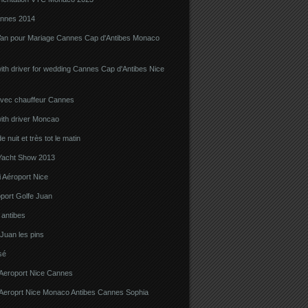
nnes 2014
Van pour Mariage Cannes Cap d'Antibes Monaco
ith driver for wedding Cannes Cap d'Antibes Nice
avec chauffeur Cannes
ith driver Moncao
 nuit et très tot le matin
acht Show 2013
 Aéroport Nice
port Golfe Juan
i antibes
 Juan les pins
sé
 Aeroport Nice Cannes
i Aeroprt Nice Monaco Antibes Cannes Sophia