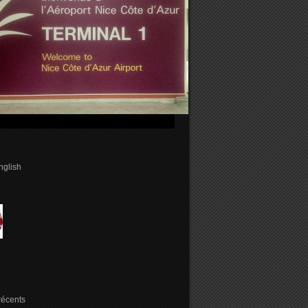
english
 récents