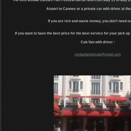
The 66th annual Cannes Film Festival will be held from May 15 to May 2
Airport to Cannes or a private car with driver at the
If you are rich and waste money, you don’t need ou
If you want to have the best price for the best service for your pick up 
Cab Van with driver :
contactangelcab@gmail.com