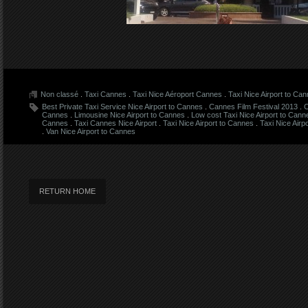
Non classé
.
Taxi Cannes
.
Taxi Nice Aéroport Cannes
.
Taxi Nice Airport to Ca
Best Private Taxi Service Nice Airport to Cannes
.
Cannes Film Festival 2013
.
C
Cannes
.
Limousine Nice Airport to Cannes
.
Low cost Taxi Nice Airport to Cann
Cannes
.
Taxi Cannes Nice Airport
.
Taxi Nice Airport to Cannes
.
Taxi Nice Airp
.
Van Nice Airport to Cannes
RETURN HOME