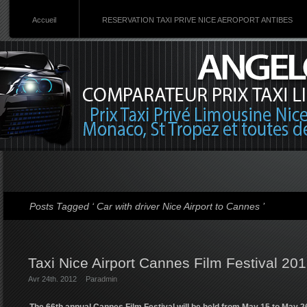
Accueil
RESERVATION TAXI PRIVE NICE AEROPORT ANTIBES
Posts Tagged ‘ Car with driver Nice Airport to Cannes ’
Taxi Nice Airport Cannes Film Festival 20
Avr 24th. 2012
Par
admin