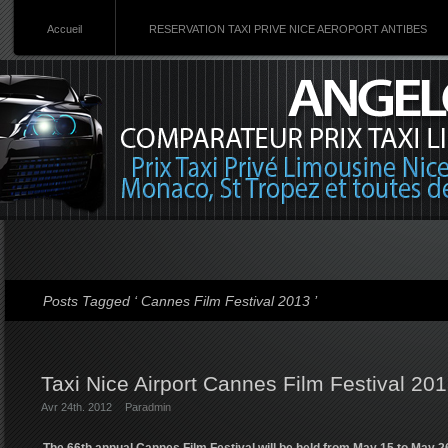
Accueil
RESERVATION TAXI PRIVE NICE AEROPORT ANTIBES
Posts Tagged ‘ Cannes Film Festival 2013 ’
Taxi Nice Airport Cannes Film Festival 20
Avr 24th. 2012
Par
admin