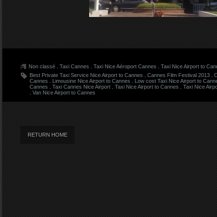
Non classé
.
Taxi Cannes
.
Taxi Nice Aéroport Cannes
.
Taxi Nice Airport to Ca
Best Private Taxi Service Nice Airport to Cannes
.
Cannes Film Festival 2013
.
C
Cannes
.
Limousine Nice Airport to Cannes
.
Low cost Taxi Nice Airport to Cann
Cannes
.
Taxi Cannes Nice Airport
.
Taxi Nice Airport to Cannes
.
Taxi Nice Airp
.
Van Nice Airport to Cannes
RETURN HOME