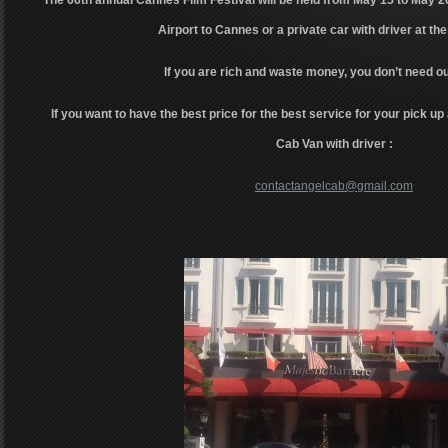
The 66th annual Cannes Film Festival will be held from May 15 to May 2
Airport to Cannes or a private car with driver at the
If you are rich and waste money, you don’t need ou
If you want to have the best price for the best service for your pick up 
Cab Van with driver :
contactangelcab@gmail.com