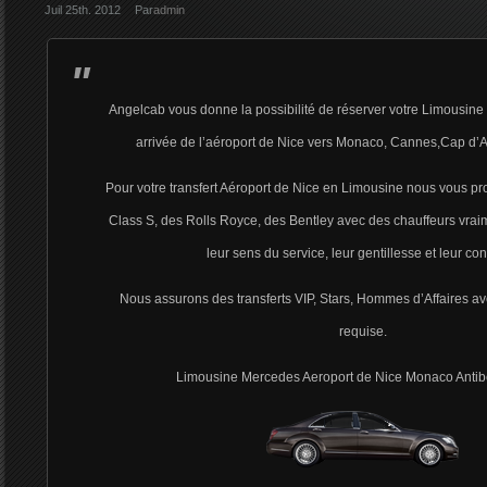
Juil 25th. 2012
Par
admin
Angelcab vous donne la possibilité de réserver votre Limousine 
arrivée de l’aéroport de Nice vers Monaco, Cannes,Cap d’A
Pour votre transfert Aéroport de Nice en Limousine nous vous 
Class S, des Rolls Royce, des Bentley avec des chauffeurs vrai
leur sens du service, leur gentillesse et leur con
Nous assurons des transferts VIP, Stars, Hommes d’Affaires ave
requise.
Limousine Mercedes Aeroport de Nice Monaco Anti