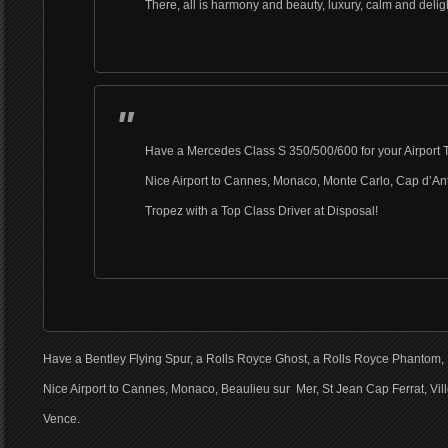
There, all is harmony and beauty, luxury, calm and delig
Have a Mercedes Class S 350/500/600 for your Airport T
Nice Airport to Cannes, Monaco, Monte Carlo, Cap d’Ant
Tropez with a Top Class Driver at Disposal!
Have a Bentley Flying Spur, a Rolls Royce Ghost, a Rolls Royce Phantom, 
Nice Airport to Cannes, Monaco, Beaulieu sur Mer, St Jean Cap Ferrat, Vill
Vence.