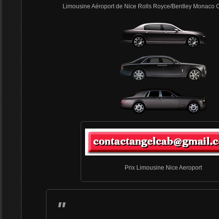
Limousine Aéroport de Nice Rolls Royce/Bentley Monaco 
Prix Limousine Nice Aeroport