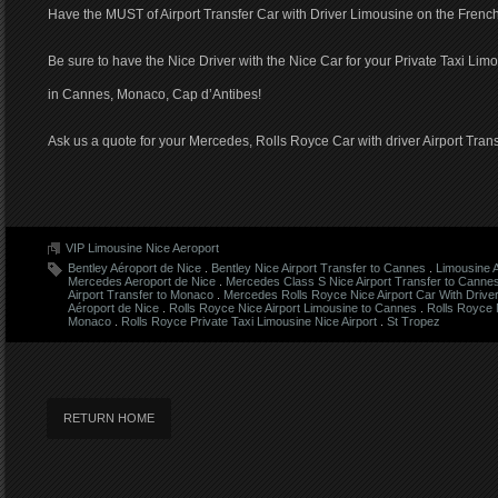
Have the MUST of Airport Transfer Car with Driver Limousine on the French
Be sure to have the Nice Driver with the Nice Car for your Private Taxi Limo
in Cannes, Monaco, Cap d’Antibes!
Ask us a quote for your Mercedes, Rolls Royce Car with driver Airport Trans
VIP Limousine Nice Aeroport
Bentley Aéroport de Nice
.
Bentley Nice Airport Transfer to Cannes
.
Limousine 
Mercedes Aeroport de Nice
.
Mercedes Class S Nice Airport Transfer to Canne
Airport Transfer to Monaco
.
Mercedes Rolls Royce Nice Airport Car With Drive
Aéroport de Nice
.
Rolls Royce Nice Airport Limousine to Cannes
.
Rolls Royce N
Monaco
.
Rolls Royce Private Taxi Limousine Nice Airport
.
St Tropez
RETURN HOME