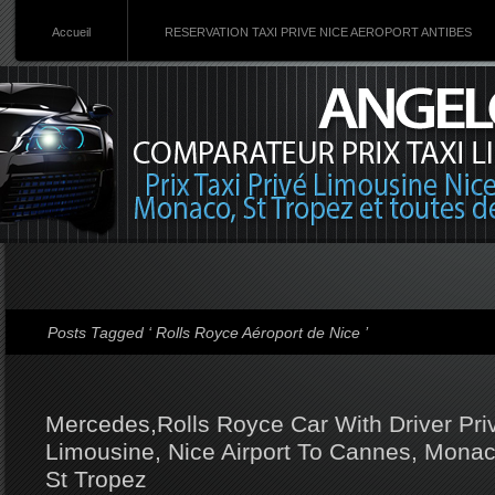
Accueil
RESERVATION TAXI PRIVE NICE AEROPORT ANTIBES
Posts Tagged ‘ Rolls Royce Aéroport de Nice ’
Mercedes,Rolls Royce Car With Driver Priv
Limousine, Nice Airport To Cannes, Monac
St Tropez