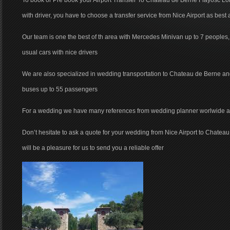
To book or Pre book your Airport Transfer To Chateau de Berne Flayosc Lor
with driver, you have to choose a transfer service from Nice Airport as best 
Our team is one the best of th area with Mercedes Minivan up to 7 peoples
usual cars with nice drivers
We are also specialized in wedding transportation to Chateau de Berne a
buses up to 55 passengers
For a wedding we have many references from wedding planner worlwide and 
Don’t hesitate to ask a quote for your wedding from Nice Airport to Chatea
will be a pleasure for us to send you a reliable offer