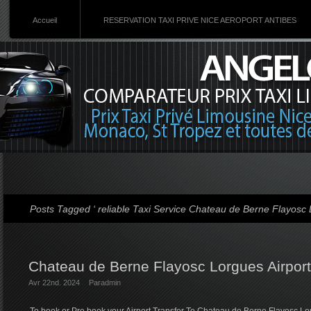
Accueil
RESERVATION TAXI PRIVE NICE AEROPORT ANTIBES
Posts Tagged ‘ reliable Taxi Service Chateau de Berne Flayosc L
Chateau de Berne Flayosc Lorgues Airport
Avr 22nd. 2024
Par
admin