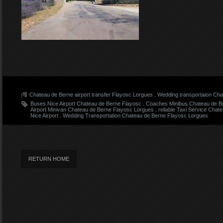
Chateau de Berne airport transfer Flayosc Lorgues
.
Wedding transportaion Cha
Buses Nice Airport Chateau de Berne Flayosc
.
Coaches Minibus Chateau de B
Airport Minivan Chateau de Berne Flayosc Lorgues
.
reliable Taxi Service Cha
Nice Airport
.
Wedding Transportation Chateau de Berne Flayosc Lorgues
RETURN HOME