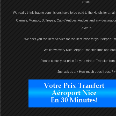
prices!
We really think that no commisions have to be paid to the Hotels for an airp
Cannes, Monaco, St Tropez, Cap d’Antibes, Antibes and any destinatio
d’Azur!
We offer you the Best Service for the Best Price for your Airport Tr
We know every Nice Airport Transfer firms and each
Please check your price for your Airport Transfer from 
Just ask us a « How much does it cost ? »