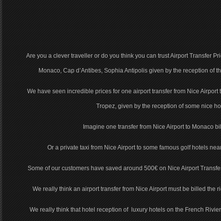
Are you a clever traveller or do you think you can trust Airport Transfer P
Monaco, Cap d’Antibes, Sophia Antipolis given by the reception of 
We have seen incredible prices for one airport transfer from Nice Airport
Tropez, given by the reception of some nice hot
Imagine one transfer from Nice Airport to Monaco bi
Or a private taxi from Nice Airport to some famous golf hotels nea
Some of our customers have saved around 500€ on Nice Airport Transfer
We really think an airport transfer from Nice Airport must be billed the ri
We really think that hotel reception of luxury hotels on the French Rivier