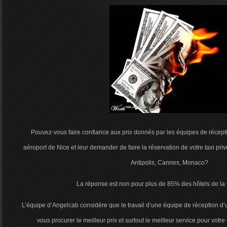
Pouvez-vous faire confiance aux prix donnés par les équipes de réceptio
aéroport de Nice et leur demander de faire la réservation de votre taxi pri
Antipolis, Cannes, Monaco?
La réponse est non pour plus de 85% des hôtels de la 
L’équipe d’Angelcab considère que le travail d’une équipe de réception d’
vous procurer le meilleur prix et surtout le meilleur service pour votre 