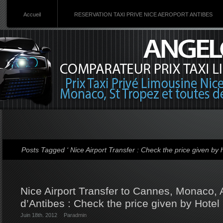
Accueil
RESERVATION TAXI PRIVE NICE AEROPORT ANTIBES
Posts Tagged ‘ Nice Airport Transfer : Check the price given by h
Nice Airport Transfer to Cannes, Monaco, 
d’Antibes : Check the price given by Hotel
Juin 18th. 2012
Par
admin