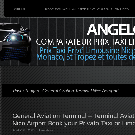
Accueil
RESERVATION TAXI PRIVE NICE AEROPORT ANTIBES
Posts Tagged ‘ General Aviation Terminal Nice Aeroport ’
General Aviation Terminal – Terminal Aviati
Nice Airport-Book your Private Taxi or Lim
Août 20th. 2012
Par
admin