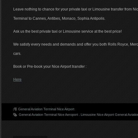
Leave nothing to chance for your private taxi or Limousine transfer from Ni
Terminal to Cannes, Antibes, Monaco, Sophia Antipolis.
Ask us the best private taxi or Limousine service at the best price!
We satisfy every needs and demands and offer you both Rolls Royce, Merc
cars.
Book or Pre-book your Nice Airport transfer :
Here
General Aviation Terminal Nice Airport
General Aviation Terminal Nice Aeroport
.
Limousine Nice Airport General Aviatio