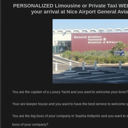
PERSONALIZED Limousine or Private Taxi
WEL
your arrival at Nice Airport General Avi
You are the captain of a Luxury Yacht and you want to welcome your boss?
Your are keeper house and you want to have the best service to welcome 
You are the big boss of your company in Sophia Antipolis and you want to 
boss of your company?