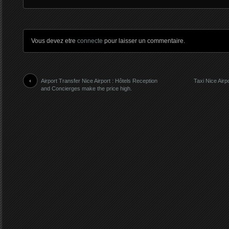
Vous devez etre
connecte
pour laisser un commentaire.
Airport Transfer Nice Airport : Hôtels Reception
Taxi Nice Airp
and Concierges make the price high.