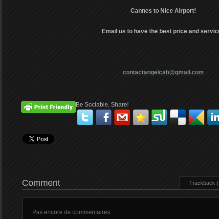
Cannes to Nice Airport!
Email us to have the best price and servic
contactangelcab@gmail.com
Be Sociable, Share!
Comment
Trackback ( 
Pas encore de commentaires.