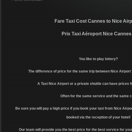
Fare Taxi Cost Cannes to Nice Airp
Prix Taxi Aéroport Nice Cannes
You like to play lottery?
The difference of price for the same trip between Nice Airport
A Taxi Nice Airport or a private shuttle can have prices 
Often for the same service and the same c
Be sure you will pay a high price if you book your taxi from Nice Airpor
booked via the reception of your hotel!
Our team will provide you the best price for the best service for your