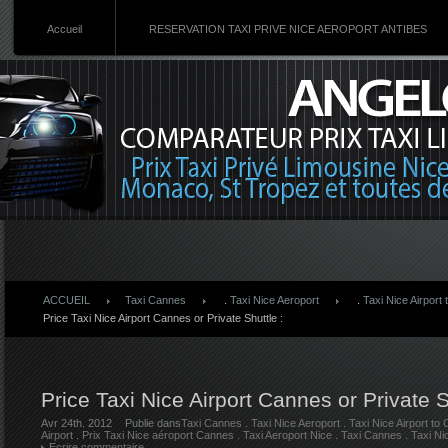
Accueil
RESERVATION TAXI PRIVE NICE AEROPORT ANTIBES
ACCUEIL
Taxi Cannes
.
Taxi Nice Aeroport
.
Taxi Nice Airport
Price Taxi Nice Airport Cannes or Private Shuttle :
Price Taxi Nice Airport Cannes or Private S
Avr 24th. 2012
Publie dans
Taxi Cannes
.
Taxi Nice Aeroport
.
Taxi Nice Airport to
Airport
.
Prix Taxi Nice aéroport Cannes
.
Taxi Aeroport Nice
.
Taxi Cannes
.
Taxi Ni
Ecrire commentaire