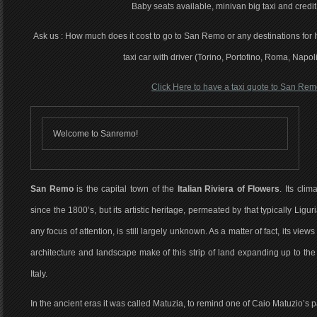
Baby seats available, minivan big taxi and credit
Ask us : How much does it cost to go to San Remo or any destinations for It
taxi car with driver (Torino, Portofino, Roma, Napol
Click Here to have a taxi quote to San Re
Welcome to Sanremo!
San Remo
is the capital town of the
Italian Riviera of Flowers
. Its cli
since the 1800’s, but its artistic heritage, permeated by that typically Li
any focus of attention, is still largely unknown. As a matter of fact, its vie
architecture and landscape make of this strip of land expanding up to the
Italy.
In the ancient eras it was called Matuzia, to remind one of Caio Matuzio’s pa