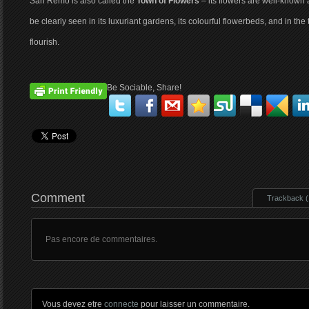
San Remo is also called the
Town of Flowers
– its flowers are well-known a
be clearly seen in its luxuriant gardens, its colourful flowerbeds, and in th
flourish.
Be Sociable, Share!
Comment
Trackback ( 
Pas encore de commentaires.
Vous devez etre
connecte
pour laisser un commentaire.