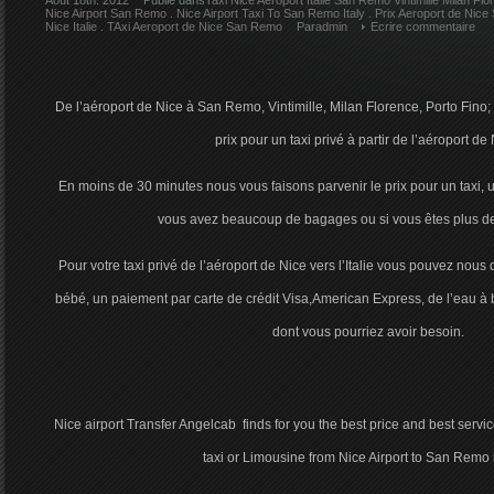
Août 18th. 2012
Publie dans
Taxi Nice Aeroport Italie San Remo Vintimille Milan Fl
Nice Airport San Remo
.
Nice Airport Taxi To San Remo Italy
.
Prix Aeroport de Nice
Nice Italie
.
TAxi Aeroport de Nice San Remo
Par
admin
Ecrire commentaire
De l’aéroport de Nice à San Remo, Vintimille, Milan Florence, Porto Fino
prix pour un taxi privé à partir de l’aéroport de 
En moins de 30 minutes nous vous faisons parvenir le prix pour un taxi,
vous avez beaucoup de bagages ou si vous êtes plus d
Pour votre taxi privé de l’aéroport de Nice vers l’Italie vous pouvez nou
bébé, un paiement par carte de crédit Visa,American Express, de l’eau à 
dont vous pourriez avoir besoin.
Nice airport Transfer Angelcab finds for you the best price and best service
taxi or Limousine from Nice Airport to San Remo in