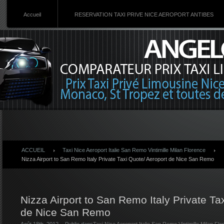
Accueil
RESERVATION TAXI PRIVE NICE AEROPORT ANTIBES
ACCUEIL
Taxi Nice Aeroport Italie San Remo Vintimille Milan Florence
Nizza Airport to San Remo Italy Private Taxi Quote/ Aeroport de Nice San Remo
Nizza Airport to San Remo Italy Private Ta
de Nice San Remo