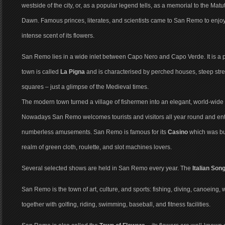
westside of the city, or, as a popular legend tells, as a memorial to the M
Dawn. Famous princes, literates, and scientists came to San Remo to enjo
intense scent of its flowers.
San Remo lies in a wide inlet between Capo Nero and Capo Verde. It is a p
town is called
La Pigna
and is characterised by perched houses, steep street
squares – just a glimpse of the Medieval times.
The modern town turned a village of fishermen into an elegant, world-wide
Nowadays San Remo welcomes tourists and visitors all year round and en
numberless amusements. San Remo is famous for its
Casino
which was bui
realm of green cloth, roulette, and slot machines lovers.
Several selected shows are held in San Remo every year. The
Italian Son
San Remo is the town of art, culture, and sports: fishing, diving, canoeing,
together with golfing, riding, swimming, baseball, and fitness facilities.